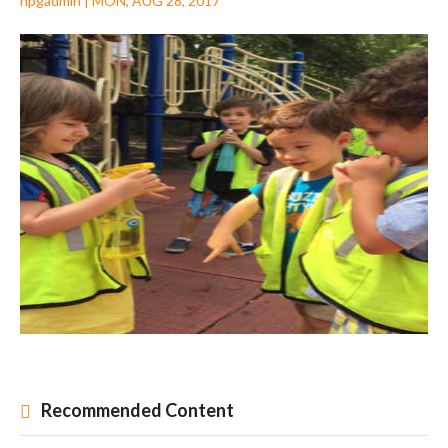
npgadmin
|
MON, AUG 28, 2017
Recommended Content