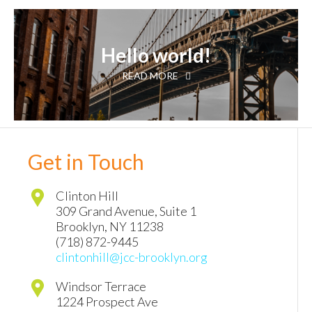
Hello world!
READ MORE
Get in Touch
Clinton Hill
309 Grand Avenue, Suite 1
Brooklyn
,
NY
11238
(718) 872-9445
clintonhill@jcc-brooklyn.org
Windsor Terrace
1224 Prospect Ave