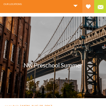
OUR LOCATIONS:
Nw Preschool Summer