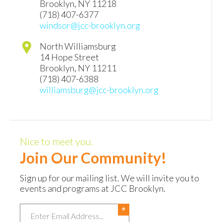
Brooklyn
,
NY
11218
(718) 407-6377
windsor@jcc-brooklyn.org
North Williamsburg
14 Hope Street
Brooklyn
,
NY
11211
(718) 407-6388
williamsburg@jcc-brooklyn.org
Nice to meet you.
Join Our Community!
Sign up for our mailing list. We will invite you to
events and programs at JCC Brooklyn.
Email