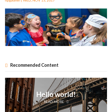
npgadmin
|
WED, NOV 15, 2017
Recommended Content
Hello world!
READ MORE