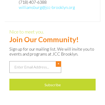
(718) 407-6388
williamsburg@jcc-brooklyn.org
Nice to meet you.
Join Our Community!
Sign up for our mailing list. We will invite you to
events and programs at JCC Brooklyn.
Email