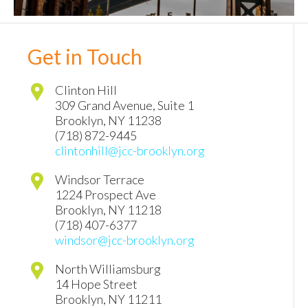
Get in Touch
Clinton Hill
309 Grand Avenue, Suite 1
Brooklyn
,
NY
11238
(718) 872-9445
clintonhill@jcc-brooklyn.org
Windsor Terrace
1224 Prospect Ave
Brooklyn
,
NY
11218
(718) 407-6377
windsor@jcc-brooklyn.org
North Williamsburg
14 Hope Street
Brooklyn
,
NY
11211