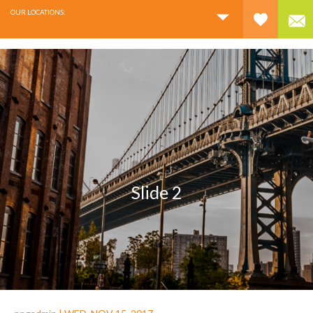
OUR LOCATIONS:
Slide 2