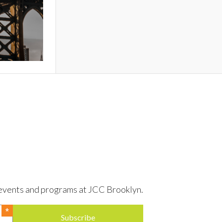
to events and programs at JCC Brooklyn.