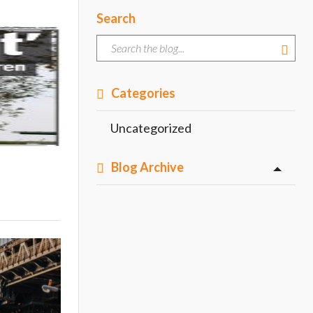
Search
Categories
Uncategorized
Blog Archive