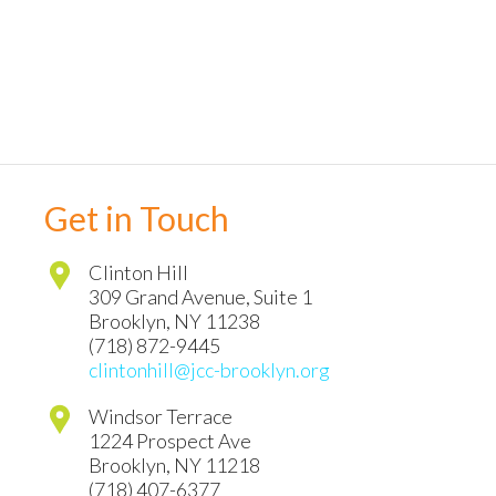
Get in Touch
Clinton Hill
309 Grand Avenue, Suite 1
Brooklyn
,
NY
11238
(718) 872-9445
clintonhill@jcc-brooklyn.org
Windsor Terrace
1224 Prospect Ave
Brooklyn
,
NY
11218
(718) 407-6377