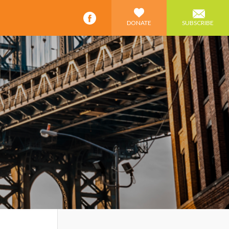
DONATE
SUBSCRIBE