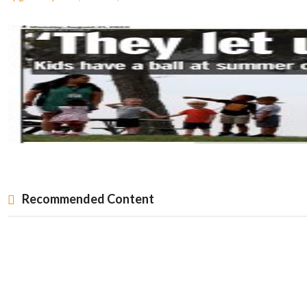
Recommended Content