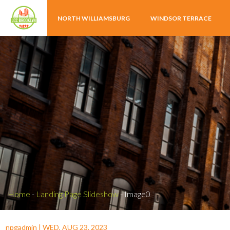
NORTH WILLIAMSBURG
WINDSOR TERRACE
Home
-
Landing Page Slideshow
-
Image0
npgadmin
|
WED, AUG 23, 2023