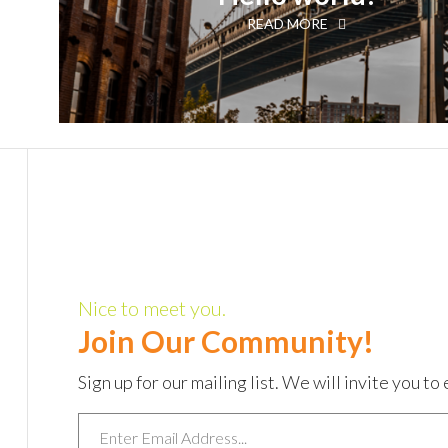
READ MORE
Nice to meet you.
Join Our Community!
Sign up for our mailing list. We will invite you 
Email