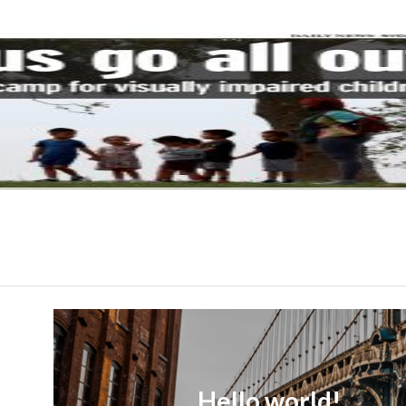
Hello world!