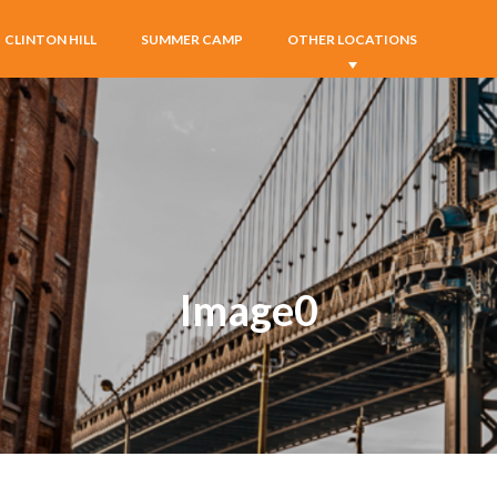
CLINTON HILL
SUMMER CAMP
OTHER LOCATIONS
Image0