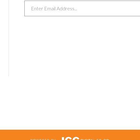
Email