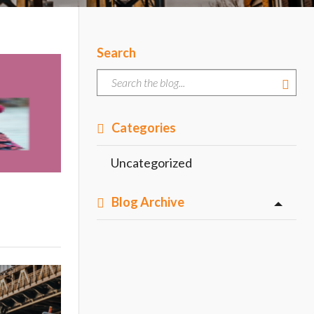
Search
Categories
Uncategorized
Blog Archive