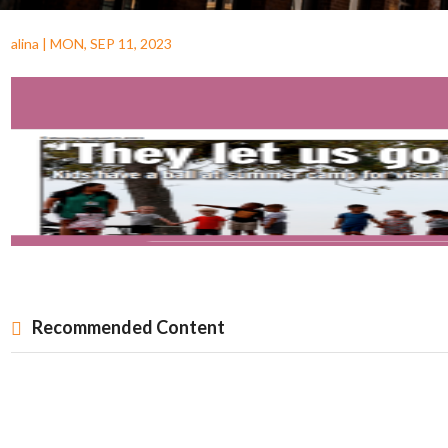
alina
|
MON, SEP 11, 2023
Recommended Content