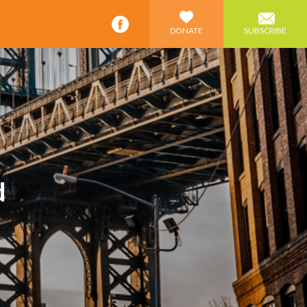
DONATE
SUBSCRIBE
d