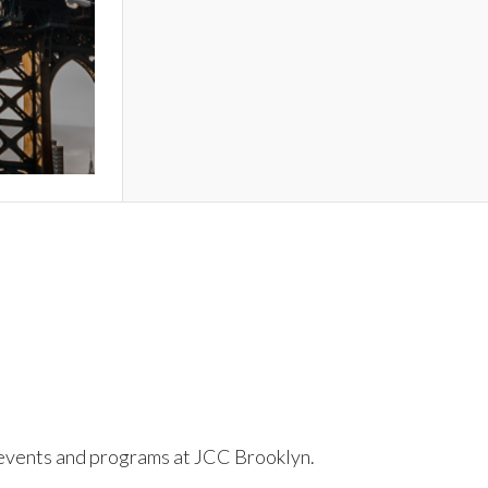
to events and programs at JCC Brooklyn.