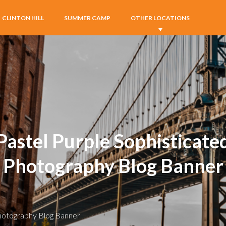
CLINTON HILL
SUMMER CAMP
OTHER LOCATIONS
Pastel Purple Sophisticate
Photography Blog Banner
Photography Blog Banner