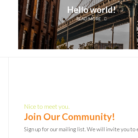
Hello world!
READ MORE
Nice to meet you.
Join Our Community!
Sign up for our mailing list. We will invite you 