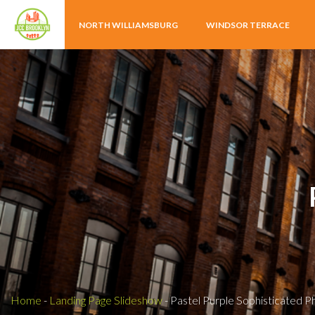
NORTH WILLIAMSBURG
WINDSOR TERRACE
Home
-
Landing Page Slideshow
-
Pastel Purple Sophisticated 