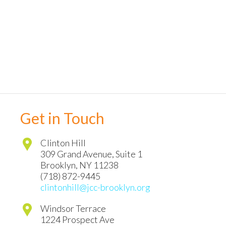
Get in Touch
Clinton Hill
309 Grand Avenue, Suite 1
Brooklyn
,
NY
11238
(718) 872-9445
clintonhill@jcc-brooklyn.org
Windsor Terrace
1224 Prospect Ave