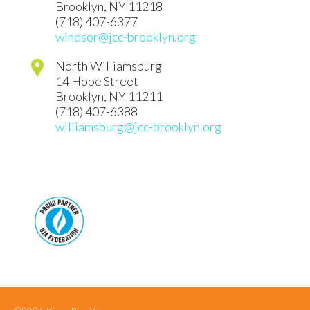
Brooklyn
,
NY
11218
(718) 407-6377
windsor@jcc-brooklyn.org
North Williamsburg
14 Hope Street
Brooklyn
,
NY
11211
(718) 407-6388
williamsburg@jcc-brooklyn.org