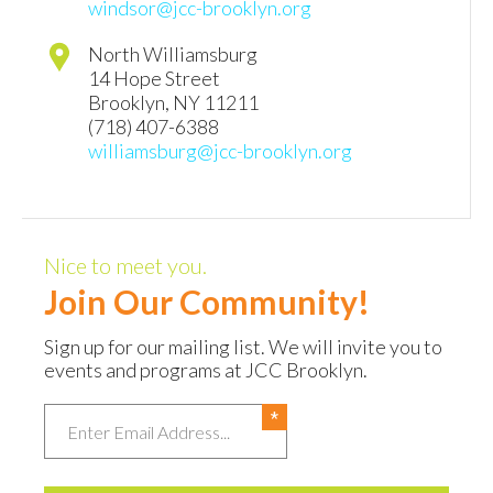
windsor@jcc-brooklyn.org
North Williamsburg
14 Hope Street
Brooklyn
,
NY
11211
(718) 407-6388
williamsburg@jcc-brooklyn.org
Nice to meet you.
Join Our Community!
Sign up for our mailing list. We will invite you to
events and programs at JCC Brooklyn.
Email