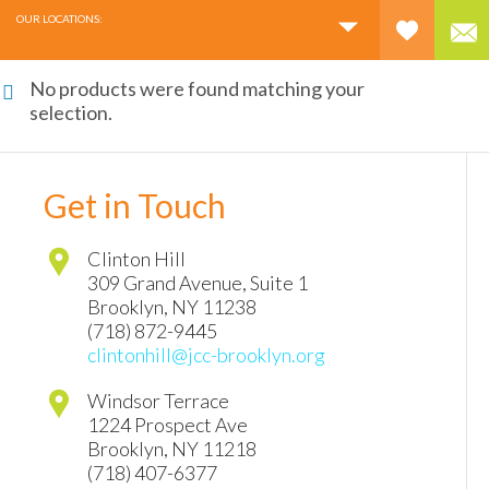
OUR LOCATIONS:
No products were found matching your
selection.
Get in Touch
Clinton Hill
309 Grand Avenue, Suite 1
Brooklyn
,
NY
11238
(718) 872-9445
clintonhill@jcc-brooklyn.org
Windsor Terrace
1224 Prospect Ave
Brooklyn
,
NY
11218
(718) 407-6377