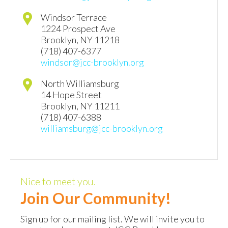
Windsor Terrace
1224 Prospect Ave
Brooklyn
,
NY
11218
(718) 407-6377
windsor@jcc-brooklyn.org
North Williamsburg
14 Hope Street
Brooklyn
,
NY
11211
(718) 407-6388
williamsburg@jcc-brooklyn.org
Nice to meet you.
Join Our Community!
Sign up for our mailing list. We will invite you to