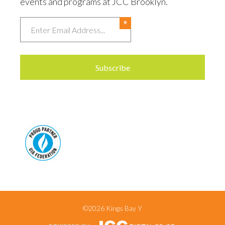
events and programs at JCC Brooklyn.
Email
©2026 Kings Bay Y