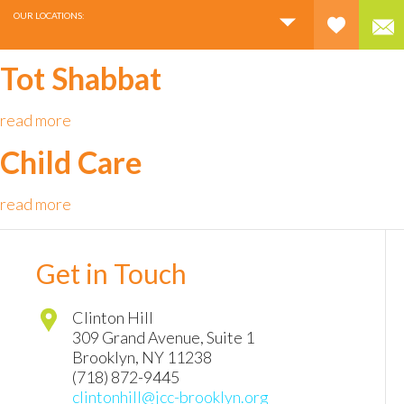
OUR LOCATIONS:
Tot Shabbat
read more
Child Care
read more
Get in Touch
Clinton Hill
309 Grand Avenue, Suite 1
Brooklyn
,
NY
11238
(718) 872-9445
clintonhill@jcc-brooklyn.org