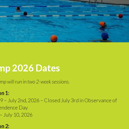
mp 2026 Dates
mp will run in two 2-week sessions.
n 1:
9 – July 2nd, 2026 – Closed July 3rd in Observance of
endence Day
 – July 10, 2026
n 2: