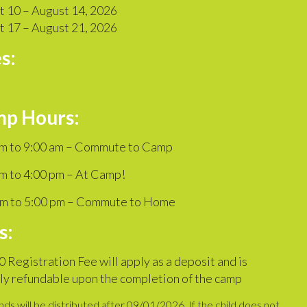
t 10 – August 14, 2026
t 17 – August 21, 2026
s:
p Hours:
am to 9:00 am – Commute to Camp
m to 4:00 pm – At Camp!
pm to 5:00 pm – Commute to Home
s:
 Registration Fee will apply as a deposit and is
ly refundable upon the completion of the camp
ds will be distributed after 09/01/2026. If the child does not