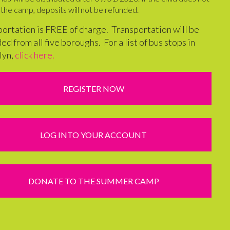
the camp, deposits will not be refunded.
ortation is FREE of charge. Transportation will be
ed from all five boroughs. For a list of bus stops in
lyn,
click here.
REGISTER NOW
LOG INTO YOUR ACCOUNT
DONATE TO THE SUMMER CAMP