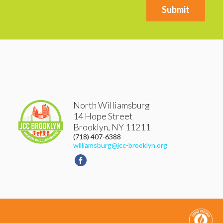
North Williamsburg
14 Hope Street
Brooklyn
,
NY
11211
(718) 407-6388
williamsburg@jcc-brooklyn.org