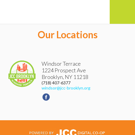
Our Locations
Windsor Terrace
1224 Prospect Ave
Brooklyn
,
NY
11218
(718) 407-6377
windsor@jcc-brooklyn.org