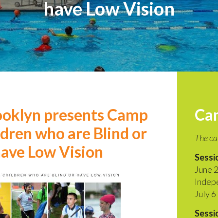
have Low Vision
ooklyn presents Camp
Ca
ldren who are Blind or
The ca
ave Low Vision
Sessio
June 2
Indep
July 6
Sessio