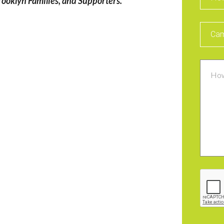
ooklyn Families, and Supporters.
Intere
Cam
Comm
CAPT