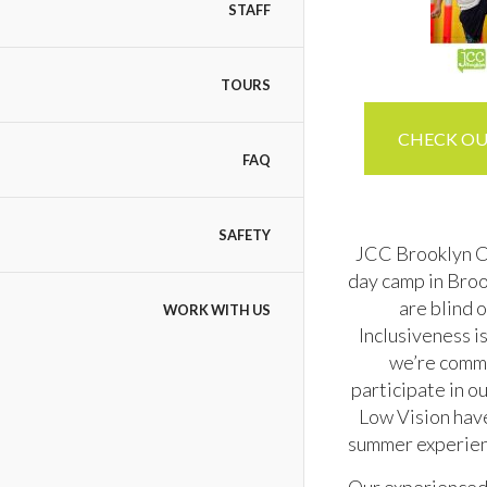
STAFF
TOURS
CHECK OUT
FAQ
SAFETY
JCC Brooklyn Cam
day camp in Broo
are blind 
WORK WITH US
Inclusiveness i
we’re commi
participate in o
Low Vision have
summer experienc