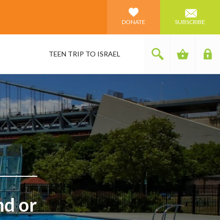
DONATE
SUBSCRIBE
TEEN TRIP TO ISRAEL
nd or