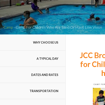
Camp
-
Camp For Children Who Are Blind Or Have Low Vision
WHY CHOOSE US
JCC Br
A TYPICAL DAY
for Chi
h
DATES AND RATES
TRANSPORTATION