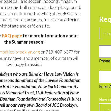
for baseball and soccer, indoor gymnasium
and racquetball courts, outdoor playground,
nes air-conditioned bowling alley, 400-seat
Req
ovie theater, arcades, full-size auditorium
with stage and café on site.
Name
ur
FAQ page
for more information about
the Summer season!
Phone
mp@jcc-brooklyn.org
or 718-407-6377 for
ou may have, and a member of our team will
Phone
be happy to assist.
ildren who are Blind or Have Low Vision is
Email
enerous donations of the Lavelle Foundation
The Butler Foundation, New York Community
Email 
euss Memorial Trust, UJA-Federation of New
d Bodman Foundation and Forseeable Futures
How di
ell as our very own Board of JCC Brooklyn,