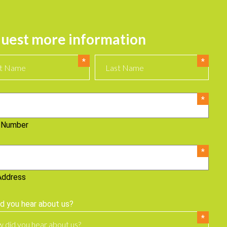
uest more information
 Number
Address
d you hear about us?