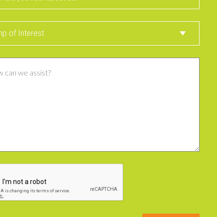
st
p of Interest
ent
CHA