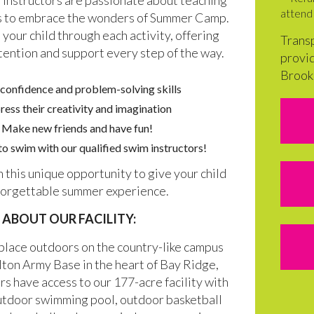
instructors are passionate about teaching
attend 
ds to embrace the wonders of Summer Camp.
 your child through each activity, offering
Transp
tention and support every step of the way.
provid
Brook
 confidence and problem-solving skills
ress their creativity and imagination
Make new friends and have fun!
o swim with our qualified swim instructors!
n this unique opportunity to give your child
forgettable summer experience.
ABOUT OUR FACILITY:
place outdoors on the country-like campus
lton Army Base in the heart of Bay Ridge,
s have access to our 177-acre facility with
utdoor swimming pool, outdoor basketball