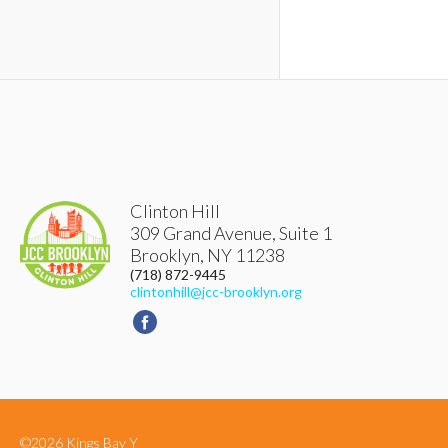
Clinton Hill
309 Grand Avenue, Suite 1
Brooklyn
,
NY
11238
(718) 872-9445
clintonhill@jcc-brooklyn.org
©2026 Kings Bay Y