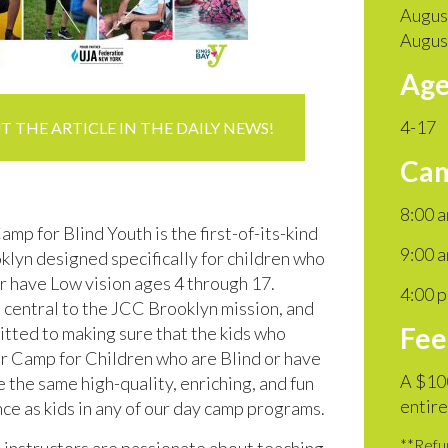
Augus
Augus
Age
4-17
 THE ARTICLE IN THE DAILY NEWS!
Cam
8:00 
p for Blind Youth is the first-of-its-kind
9:00 a
klyn designed specifically for children who
or have Low vision ages 4 through 17.
4:00 
s central to the JCC Brooklyn mission, and
Fee
tted to making sure that the kids who
ur Camp for Children who are Blind or have
A $100
 the same high-quality, enriching, and fun
entire
e as kids in any of our day camp programs.
**Refun