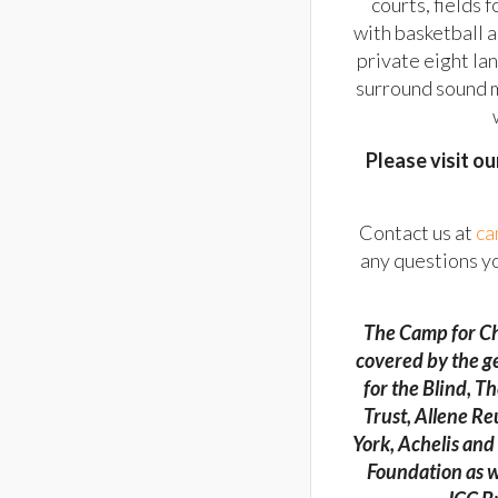
courts, fields 
with basketball 
private eight la
surround sound m
Please visit o
Contact us at
ca
any questions y
The Camp for Ch
covered by the g
for the Blind, 
Trust, Allene R
York, Achelis an
Foundation as w