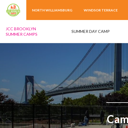
NORTH WILLIAMSBURG
WINDSOR TERRACE
JCC BROOKLYN
SUMMER DAY CAMP
SUMMER CAMPS
Camp