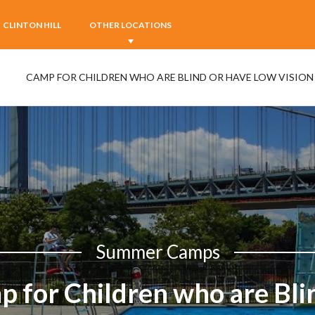
CLINTON HILL
OTHER LOCATIONS
CAMP FOR CHILDREN WHO ARE BLIND OR HAVE LOW VISION
Summer Camps
 for Children who are Bli