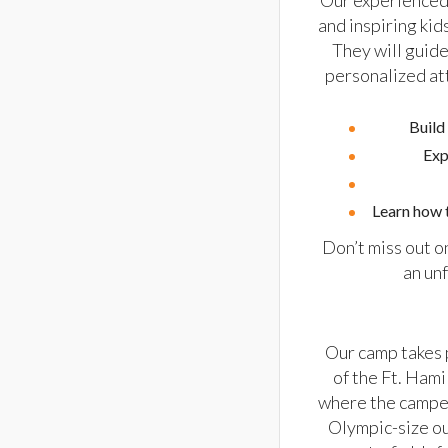
Our experienced 
and inspiring ki
They will guide
personalized at
Build
Exp
Learn how t
Don’t miss out o
an un
Our camp takes 
of the Ft. Hami
where the camper
Olympic-size o