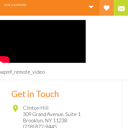
OUR LOCATIONS:
wpmf_remote_video
Get in Touch
Clinton Hill
309 Grand Avenue, Suite 1
Brooklyn
,
NY
11238
(718) 872-9445