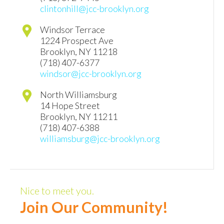
clintonhill@jcc-brooklyn.org
Windsor Terrace
1224 Prospect Ave
Brooklyn
,
NY
11218
(718) 407-6377
windsor@jcc-brooklyn.org
North Williamsburg
14 Hope Street
Brooklyn
,
NY
11211
(718) 407-6388
williamsburg@jcc-brooklyn.org
Nice to meet you.
Join Our Community!