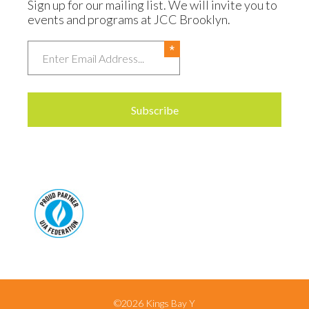
Sign up for our mailing list. We will invite you to
events and programs at JCC Brooklyn.
Email
©2026 Kings Bay Y