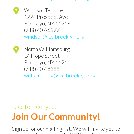
Windsor Terrace
1224 Prospect Ave
Brooklyn
,
NY
11218
(718) 407-6377
windsor@jcc-brooklyn.org
North Williamsburg
14 Hope Street
Brooklyn
,
NY
11211
(718) 407-6388
williamsburg@jcc-brooklyn.org
Nice to meet you.
Join Our Community!
Sign up for our mailing list. We will invite you to