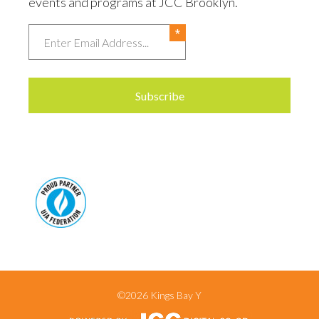
events and programs at JCC Brooklyn.
Email
©2026 Kings Bay Y