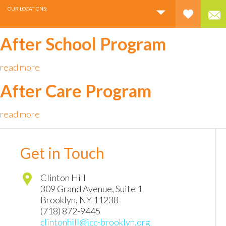
OUR LOCATIONS:
After School Program
read more
After Care Program
read more
Get in Touch
Clinton Hill
309 Grand Avenue, Suite 1
Brooklyn
,
NY
11238
(718) 872-9445
clintonhill@jcc-brooklyn.org