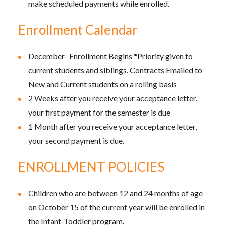
make scheduled payments while enrolled.
Enrollment Calendar
December- Enrollment Begins *Priority given to
current students and siblings. Contracts Emailed to
New and Current students on a rolling basis
2 Weeks after you receive your acceptance letter,
your first payment for the semester is due
1 Month after you receive your acceptance letter,
your second payment is due.
ENROLLMENT POLICIES
Children who are between 12 and 24 months of age
on October 15 of the current year will be enrolled in
the Infant-Toddler program.