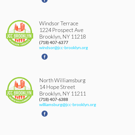
Windsor Terrace
1224 Prospect Ave
Brooklyn
,
NY
11218
(718) 407-6377
windsor@jcc-brooklyn.org
North Williamsburg
14 Hope Street
Brooklyn
,
NY
11211
(718) 407-6388
williamsburg@jcc-brooklyn.org