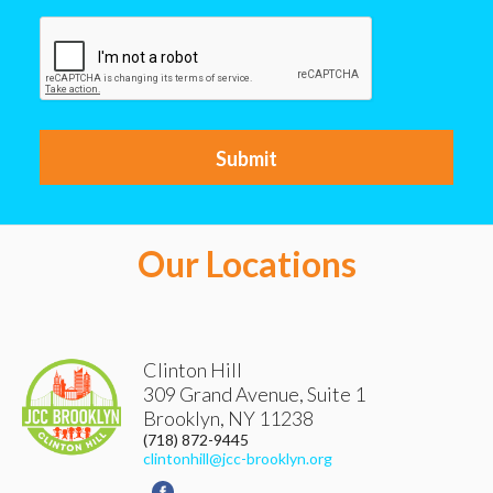
CAPTCHA
Our Locations
Clinton Hill
309 Grand Avenue, Suite 1
Brooklyn
,
NY
11238
(718) 872-9445
clintonhill@jcc-brooklyn.org