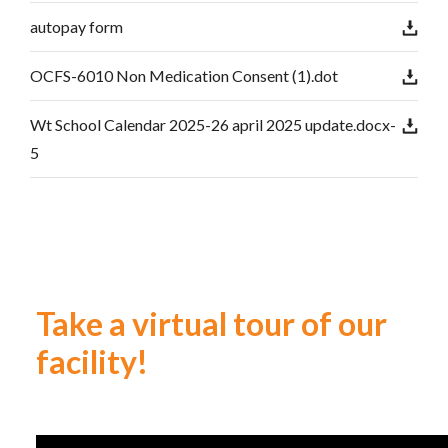
autopay form
OCFS-6010 Non Medication Consent (1).dot
Wt School Calendar 2025-26 april 2025 update.docx-
5
Take a virtual tour of our
facility!