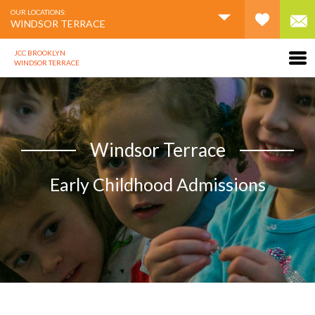
OUR LOCATIONS:
WINDSOR TERRACE
JCC BROOKLYN
WINDSOR TERRACE
Windsor Terrace
Early Childhood Admissions