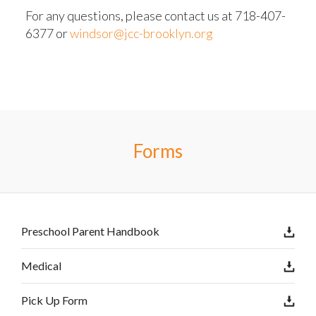
For any questions, please contact us at 718-407-
6377 or
windsor@jcc-brooklyn.org
Forms
Preschool Parent Handbook
Medical
Pick Up Form