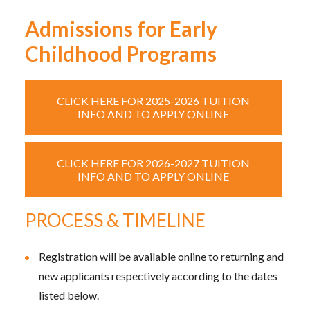
Admissions for Early
Childhood Programs
CLICK HERE FOR 2025-2026 TUITION
INFO AND TO APPLY ONLINE
CLICK HERE FOR 2026-2027 TUITION
INFO AND TO APPLY ONLINE
PROCESS & TIMELINE
Registration will be available online to returning and
new applicants respectively according to the dates
listed below.