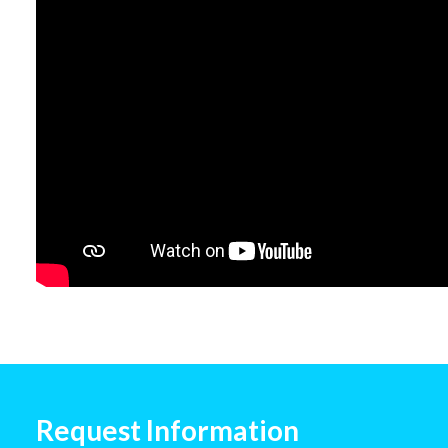
Request Information