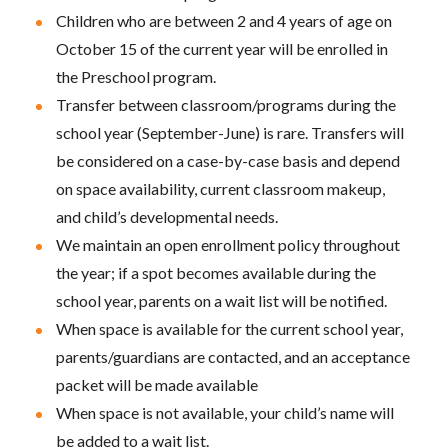
Children who are between 2 and 4 years of age on
October 15 of the current year will be enrolled in
the Preschool program.
Transfer between classroom/programs during the
school year (September-June) is rare. Transfers will
be considered on a case-by-case basis and depend
on space availability, current classroom makeup,
and child’s developmental needs.
We maintain an open enrollment policy throughout
the year; if a spot becomes available during the
school year, parents on a wait list will be notified.
When space is available for the current school year,
parents/guardians are contacted, and an acceptance
packet will be made available
When space is not available, your child’s name will
be added to a wait list.