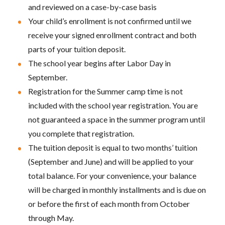
and reviewed on a case-by-case basis
Your child’s enrollment is not confirmed until we
receive your signed enrollment contract and both
parts of your tuition deposit.
The school year begins after Labor Day in
September.
Registration for the Summer camp time is not
included with the school year registration. You are
not guaranteed a space in the summer program until
you complete that registration.
The tuition deposit is equal to two months’ tuition
(September and June) and will be applied to your
total balance. For your convenience, your balance
will be charged in monthly installments and is due on
or before the first of each month from October
through May.