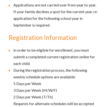
Applications are not carried over from year to year.
If your family declines a spot for the current year, re-
application for the following school year in
September is required.
Registration Information
In order to be eligible for enrollment, you must
submit a completed current registration online for
each child.
During the registration process, the following
weekly schedule options are available:
5 Days per Week
3 Days per Week (M/W/F)
2 Days per Week (T/Th)
Requests for alternate schedules will be accepted