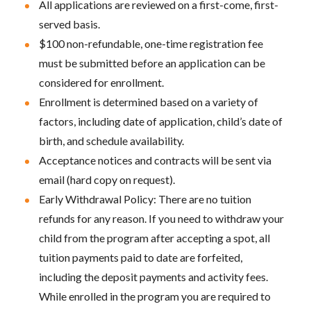
All applications are reviewed on a first-come, first-
served basis.
$100 non-refundable, one-time registration fee
must be submitted before an application can be
considered for enrollment.
Enrollment is determined based on a variety of
factors, including date of application, child’s date of
birth, and schedule availability.
Acceptance notices and contracts will be sent via
email (hard copy on request).
Early Withdrawal Policy: There are no tuition
refunds for any reason. If you need to withdraw your
child from the program after accepting a spot, all
tuition payments paid to date are forfeited,
including the deposit payments and activity fees.
While enrolled in the program you are required to