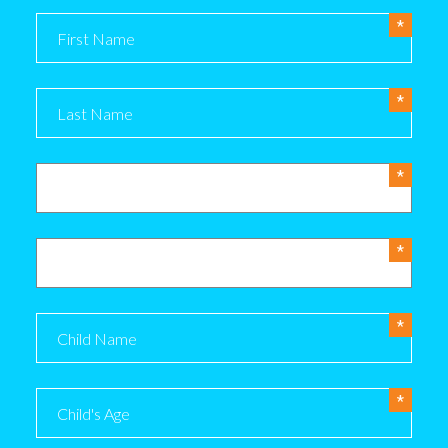
Name
Phone
Email
Child Name
Child's Age