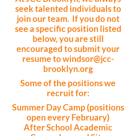
seek talented individuals to
join our team. If you do not
see a specific position listed
below, you are still
encouraged to submit your
resume to
windsor@jcc-
brooklyn.org
Some of the positions we
recruit for:
Summer Day Camp (positions
open every February)
After School Academic