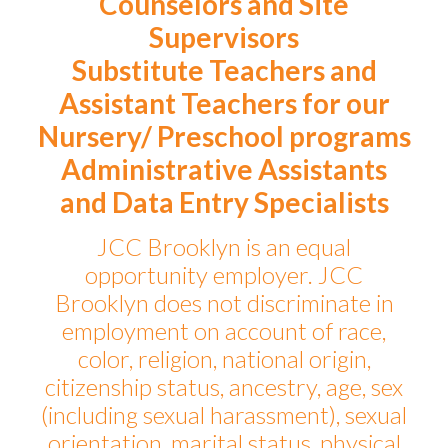
Counselors and Site
Supervisors
Substitute Teachers and
Assistant Teachers for our
Nursery/ Preschool programs
Administrative Assistants
and Data Entry Specialists
JCC Brooklyn is an equal
opportunity employer. JCC
Brooklyn does not discriminate in
employment on account of race,
color, religion, national origin,
citizenship status, ancestry, age, sex
(including sexual harassment), sexual
orientation, marital status, physical