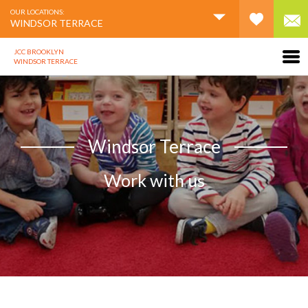
OUR LOCATIONS:
WINDSOR TERRACE
JCC BROOKLYN
WINDSOR TERRACE
Windsor Terrace
Work with us