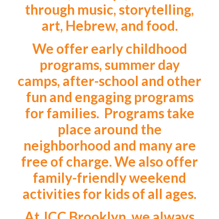
through music, storytelling,
art, Hebrew, and food.
We offer early childhood
programs, summer day
camps, after-school and other
fun and engaging programs
for families. Programs take
place around the
neighborhood and many are
free of charge. We also offer
family-friendly weekend
activities for kids of all ages.
At JCC Brooklyn, we always