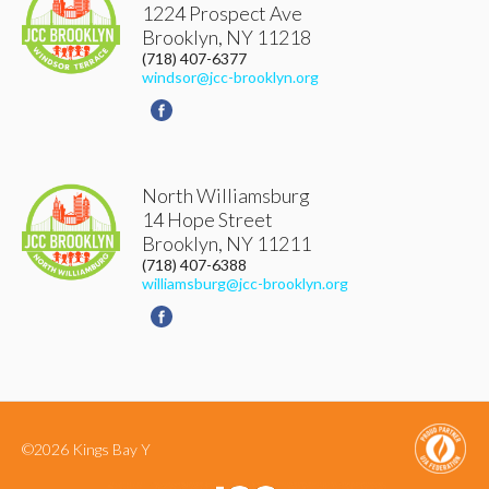
1224 Prospect Ave
Brooklyn
,
NY
11218
(718) 407-6377
windsor@jcc-brooklyn.org
North Williamsburg
14 Hope Street
Brooklyn
,
NY
11211
(718) 407-6388
williamsburg@jcc-brooklyn.org
©2026 Kings Bay Y