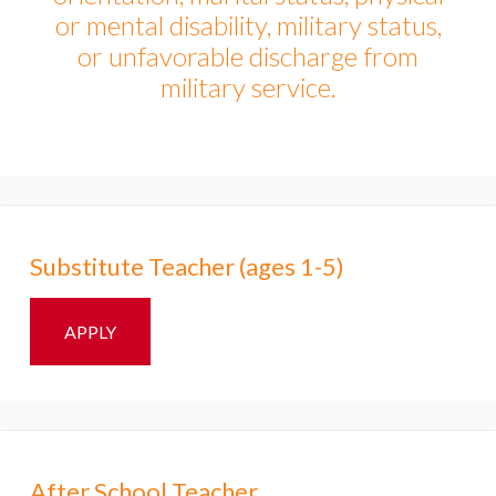
or mental disability, military status,
or unfavorable discharge from
military service.​
Substitute Teacher (ages 1-5)
APPLY
After School Teacher