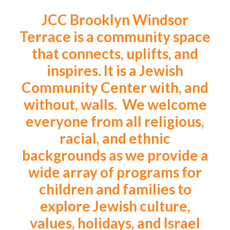
JCC Brooklyn Windsor
Terrace is a community space
that connects, uplifts, and
inspires. It is a Jewish
Community Center with, and
without, walls. We welcome
everyone from all religious,
racial, and ethnic
backgrounds as we provide a
wide array of programs for
children and families to
explore Jewish culture,
values, holidays, and Israel