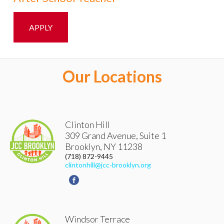
APPLY
Our Locations
Clinton Hill
309 Grand Avenue, Suite 1
Brooklyn
,
NY
11238
(718) 872-9445
clintonhill@jcc-brooklyn.org
Windsor Terrace