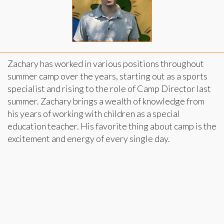
Zachary has worked in various positions throughout
summer camp over the years, starting out as a sports
specialist and rising to the role of Camp Director last
summer. Zachary brings a wealth of knowledge from
his years of working with children as a special
education teacher. His favorite thing about camp is the
excitement and energy of every single day.