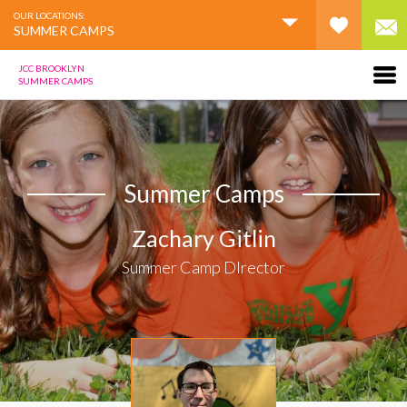
OUR LOCATIONS:
SUMMER CAMPS
JCC BROOKLYN
SUMMER CAMPS
Summer Camps
Zachary Gitlin
Summer Camp DIrector