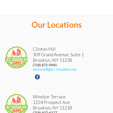
Our Locations
Clinton Hill
309 Grand Avenue, Suite 1
Brooklyn
,
NY
11238
(718) 872-9445
clintonhill@jcc-brooklyn.org
Windsor Terrace
1224 Prospect Ave
Brooklyn
,
NY
11218
(718) 407-6377