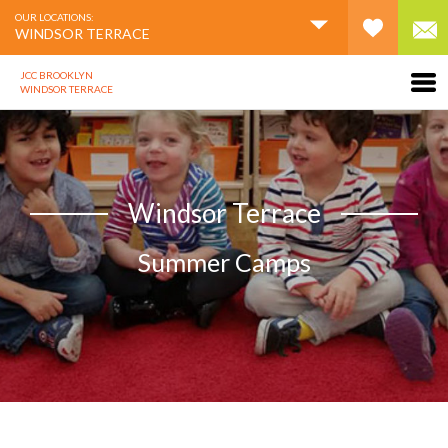
OUR LOCATIONS:
WINDSOR TERRACE
JCC BROOKLYN
WINDSOR TERRACE
Windsor Terrace
Summer Camps