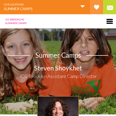
OUR LOCATIONS:
SUMMER CAMPS
JCC BROOKLYN
SUMMER CAMPS
Summer Camps
Steven Shoykhet
JCC Brooklyn Assistant Camp Director