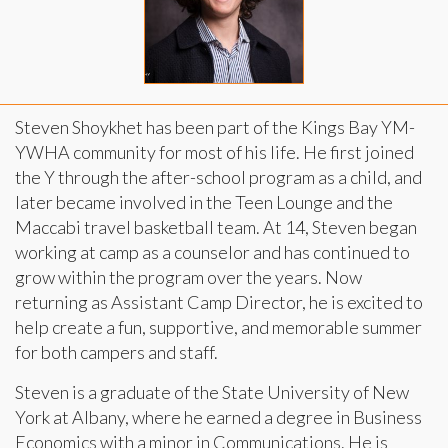
Steven Shoykhet has been part of the Kings Bay YM-
YWHA community for most of his life. He first joined
the Y through the after-school program as a child, and
later became involved in the Teen Lounge and the
Maccabi travel basketball team. At 14, Steven began
working at camp as a counselor and has continued to
grow within the program over the years. Now
returning as Assistant Camp Director, he is excited to
help create a fun, supportive, and memorable summer
for both campers and staff.
Steven is a graduate of the State University of New
York at Albany, where he earned a degree in Business
Economics with a minor in Communications. He is