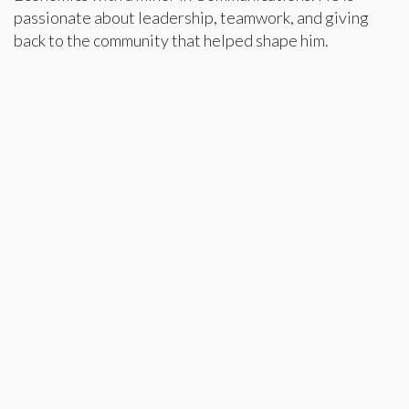
passionate about leadership, teamwork, and giving
back to the community that helped shape him.