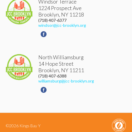
Windsor Terrace
1224 Prospect Ave
Brooklyn
,
NY
11218
(718) 407-6377
windsor@jcc-brooklyn.org
North Williamsburg
14 Hope Street
Brooklyn
,
NY
11211
(718) 407-6388
williamsburg@jcc-brooklyn.org
©2026 Kings Bay Y