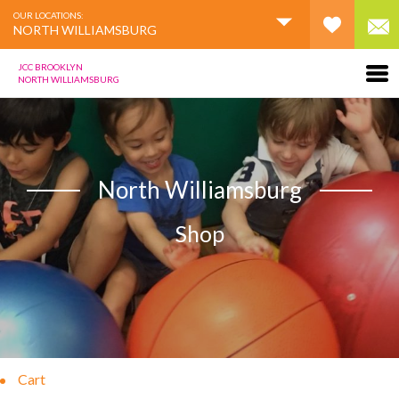
OUR LOCATIONS:
NORTH WILLIAMSBURG
JCC BROOKLYN
NORTH WILLIAMSBURG
North Williamsburg
Shop
Cart