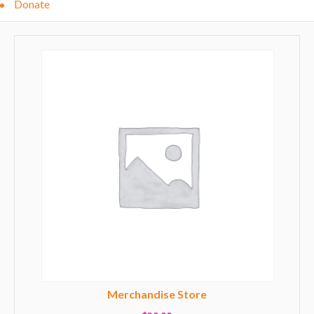
Donate
Merchandise Store