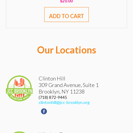
$
20.00
ADD TO CART
Our Locations
Clinton Hill
309 Grand Avenue, Suite 1
Brooklyn
,
NY
11238
(718) 872-9445
clintonhill@jcc-brooklyn.org