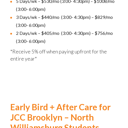
5 Days/wk – $530/mo (3:00- 4:30pm) – $1008/mo
(3:00- 6:00pm)
3 Days/wk – $440/mo (3:00- 4:30pm) – $829/mo
(3:00- 6:00pm)
2 Days/wk – $405/mo (3:00- 4:30pm) – $756/mo
(3:00- 6:00pm)
*Receive 5% off when paying upfront for the
entire year*
Early Bird + After Care for
JCC Brooklyn – North
Williamsburg Students