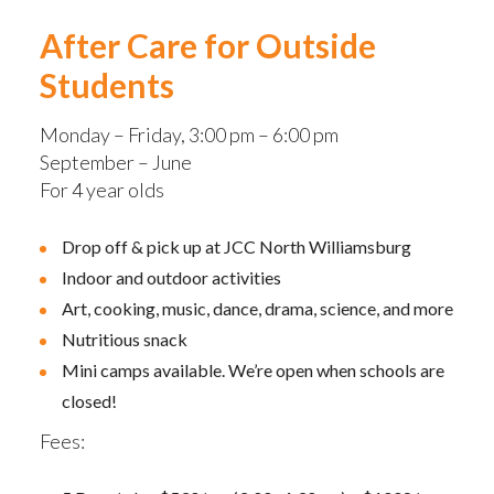
After Care for Outside
Students
Monday – Friday, 3:00 pm – 6:00 pm
September – June
For 4 year olds
Drop off & pick up at JCC North Williamsburg
Indoor and outdoor activities
Art, cooking, music, dance, drama, science, and more
Nutritious snack
Mini camps available. We’re open when schools are
closed!
Fees: