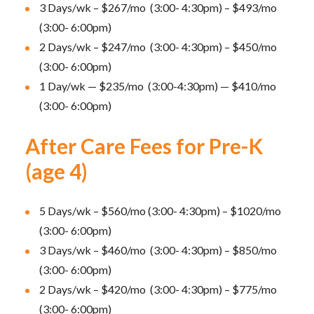
3 Days/wk – $267/mo (3:00- 4:30pm) – $493/mo
(3:00- 6:00pm)
2 Days/wk – $247/mo (3:00- 4:30pm) – $450/mo
(3:00- 6:00pm)
1 Day/wk — $235/mo (3:00-4:30pm) — $410/mo
(3:00- 6:00pm)
After Care Fees for Pre-K
(age 4)
5 Days/wk – $560/mo (3:00- 4:30pm) – $1020/mo
(3:00- 6:00pm)
3 Days/wk – $460/mo (3:00- 4:30pm) – $850/mo
(3:00- 6:00pm)
2 Days/wk – $420/mo (3:00- 4:30pm) – $775/mo
(3:00- 6:00pm)