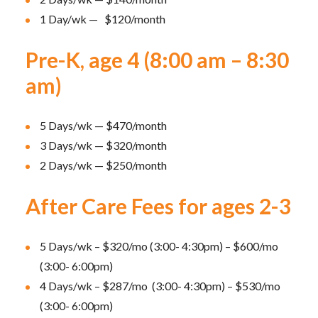
1 Day/wk — $120/month
Pre-K, age 4 (8:00 am – 8:30
am)
5 Days/wk — $470/month
3 Days/wk — $320/month
2 Days/wk — $250/month
After Care Fees for ages 2-3
5 Days/wk – $320/mo (3:00- 4:30pm) – $600/mo
(3:00- 6:00pm)
4 Days/wk – $287/mo (3:00- 4:30pm) – $530/mo
(3:00- 6:00pm)