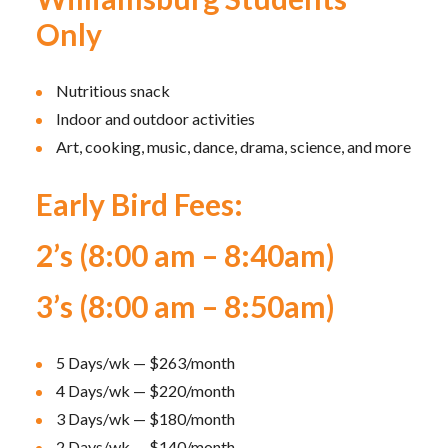
Only
Nutritious snack
Indoor and outdoor activities
Art, cooking, music, dance, drama, science, and more
Early Bird Fees:
2’s (8:00 am – 8:40am)
3’s (8:00 am – 8:50am)
5 Days/wk — $263/month
4 Days/wk — $220/month
3 Days/wk — $180/month
2 Days/wk — $140/month