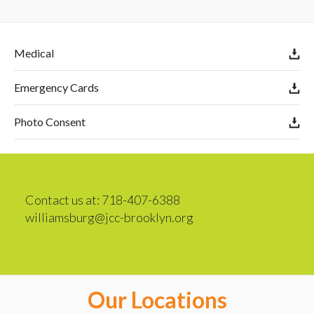
Medical
Emergency Cards
Photo Consent
Contact us at: 718-407-6388
williamsburg@jcc-brooklyn.org
Our Locations