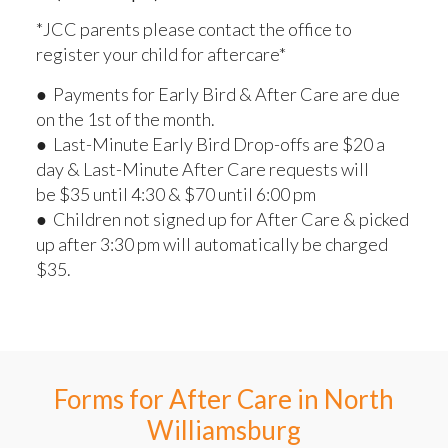
*JCC parents please contact the office to
register your child for aftercare*
● Payments for Early Bird & After Care are due
on the 1st of the month.
● Last-Minute Early Bird Drop-offs are $20 a
day & Last-Minute After Care requests will
be $35 until 4:30 & $70 until 6:00 pm
● Children not signed up for After Care & picked
up after 3:30 pm will automatically be charged
$35.
Forms for After Care in North
Williamsburg