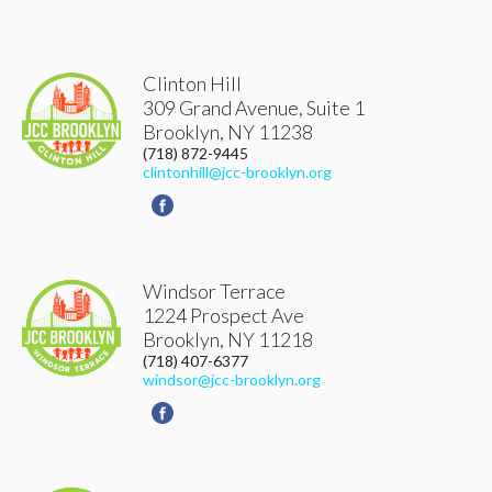
Clinton Hill
309 Grand Avenue, Suite 1
Brooklyn
,
NY
11238
(718) 872-9445
clintonhill@jcc-brooklyn.org
Windsor Terrace
1224 Prospect Ave
Brooklyn
,
NY
11218
(718) 407-6377
windsor@jcc-brooklyn.org