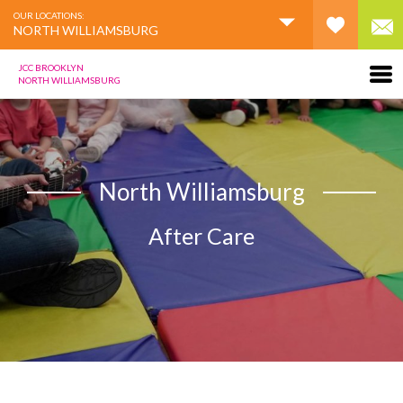
OUR LOCATIONS:
NORTH WILLIAMSBURG
JCC BROOKLYN
NORTH WILLIAMSBURG
North Williamsburg
After Care