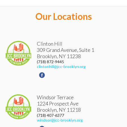
ACCOUNT DETAILS
Our Locations
LOGOUT
Clinton Hill
309 Grand Avenue, Suite 1
Brooklyn
,
NY
11238
(718) 872-9445
clintonhill@jcc-brooklyn.org
Windsor Terrace
1224 Prospect Ave
Brooklyn
,
NY
11218
(718) 407-6377
windsor@jcc-brooklyn.org