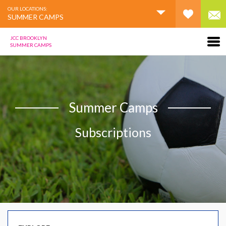
OUR LOCATIONS:
SUMMER CAMPS
JCC BROOKLYN
SUMMER CAMPS
Summer Camps
Subscriptions