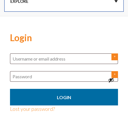
DASHBOARD
Login
CART
ORDERS
SUBSCRIPTIONS
ADDRESSES
Lost your password?
PAYMENT METHODS