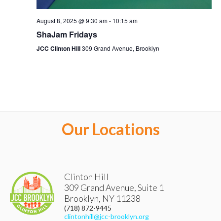
August 8, 2025 @ 9:30 am
-
10:15 am
ShaJam Fridays
JCC Clinton Hill
309 Grand Avenue, Brooklyn
Our Locations
Clinton Hill
309 Grand Avenue, Suite 1
Brooklyn
,
NY
11238
(718) 872-9445
clintonhill@jcc-brooklyn.org