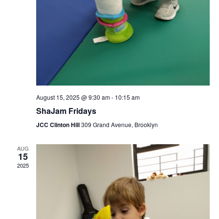
August 15, 2025 @ 9:30 am
-
10:15 am
ShaJam Fridays
JCC Clinton Hill
309 Grand Avenue, Brooklyn
AUG
15
2025