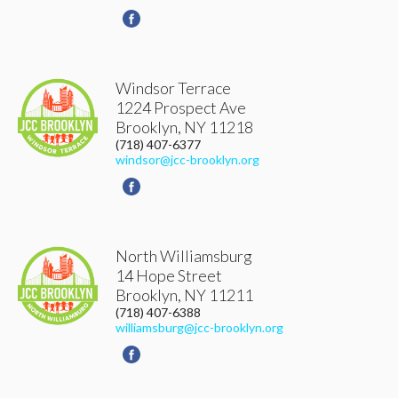
Windsor Terrace
1224 Prospect Ave
Brooklyn
,
NY
11218
(718) 407-6377
windsor@jcc-brooklyn.org
North Williamsburg
14 Hope Street
Brooklyn
,
NY
11211
(718) 407-6388
williamsburg@jcc-brooklyn.org