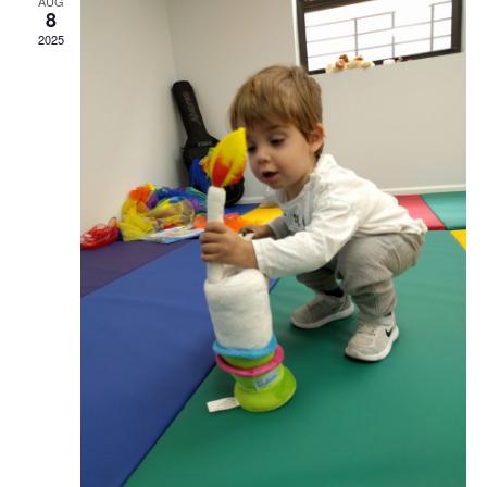
AUG
8
2025