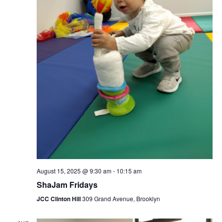
August 15, 2025 @ 9:30 am
-
10:15 am
ShaJam Fridays
JCC Clinton Hill
309 Grand Avenue, Brooklyn