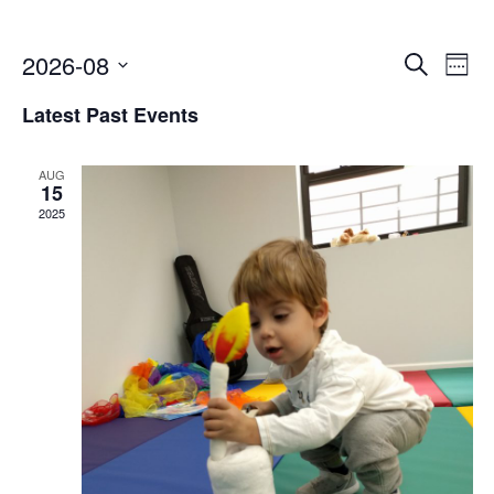
Event
2026-08
Ev
Search
Week
Select
Vi
Searc
Latest Past Events
date.
Na
and
AUG
Views
15
2025
Navig