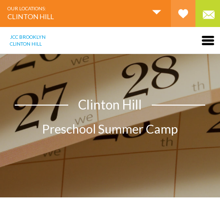
OUR LOCATIONS:
CLINTON HILL
JCC BROOKLYN
CLINTON HILL
Clinton Hill
Preschool Summer Camp