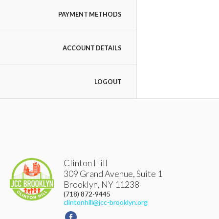
PAYMENT METHODS
ACCOUNT DETAILS
LOGOUT
Clinton Hill
309 Grand Avenue, Suite 1
Brooklyn
,
NY
11238
(718) 872-9445
clintonhill@jcc-brooklyn.org