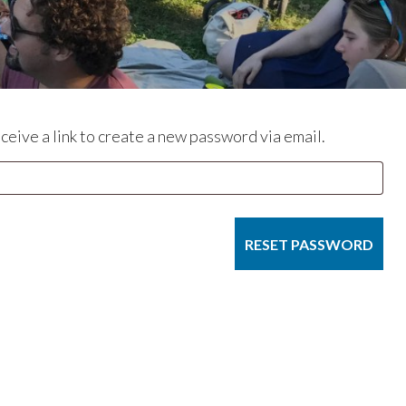
eive a link to create a new password via email.