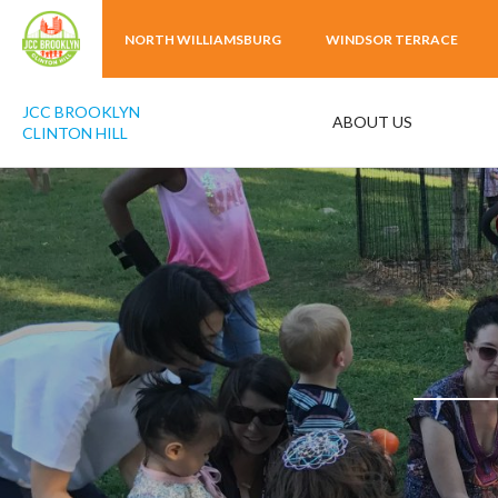
NORTH WILLIAMSBURG
WINDSOR TERRACE
JCC BROOKLYN
ABOUT US
CLINTON HILL