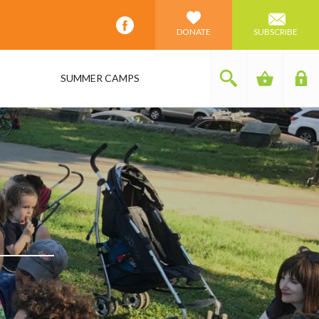
DONATE
SUBSCRIBE
SUMMER CAMPS