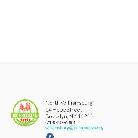
North Williamsburg
14 Hope Street
Brooklyn
,
NY
11211
(718) 407-6388
williamsburg@jcc-brooklyn.org