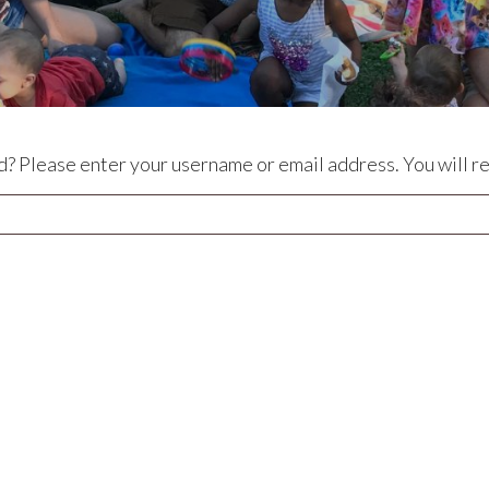
? Please enter your username or email address. You will rec