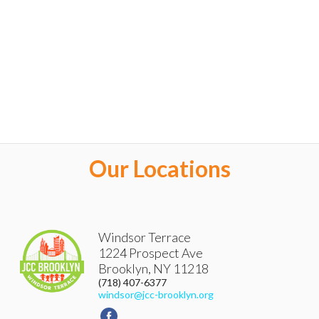
Our Locations
Windsor Terrace
1224 Prospect Ave
Brooklyn
,
NY
11218
(718) 407-6377
windsor@jcc-brooklyn.org