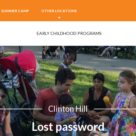
SUMMER CAMP
OTHER LOCATIONS
EARLY CHILDHOOD PROGRAMS
Clinton Hill
Lost password