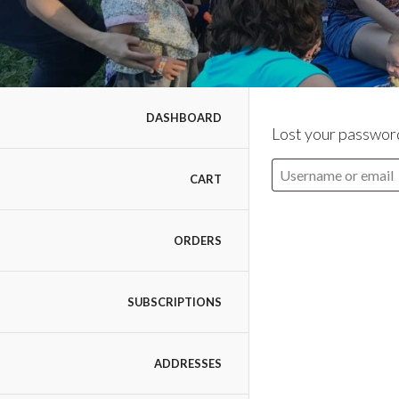
DASHBOARD
Lost your password
CART
ORDERS
SUBSCRIPTIONS
ADDRESSES