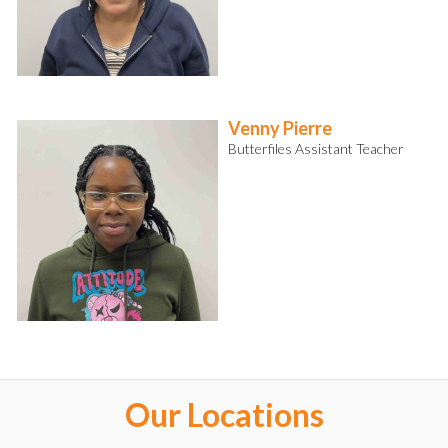
Venny Pierre
Butterfiles Assistant Teacher
Our Locations