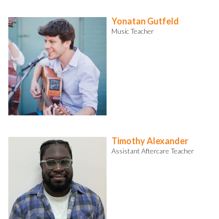
Yonatan Gutfeld
Music Teacher
Timothy Alexander
Assistant Aftercare Teacher