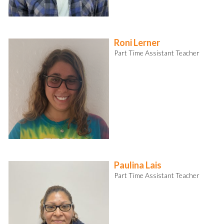
Roni Lerner
Part Time Assistant Teacher
Paulina Lais
Part Time Assistant Teacher