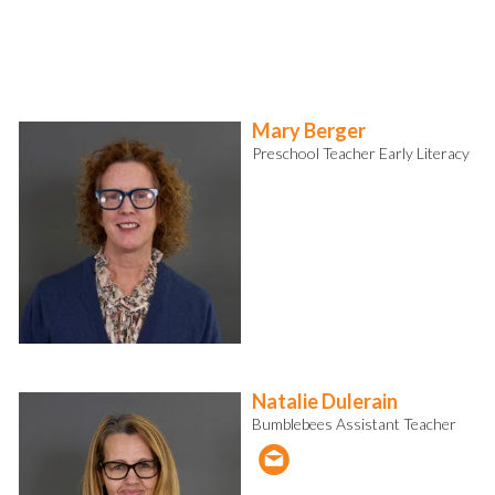
Mary Berger
Preschool Teacher Early Literacy
Natalie Dulerain
Bumblebees Assistant Teacher