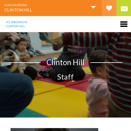
OUR LOCATIONS:
CLINTON HILL
JCC BROOKLYN
CLINTON HILL
Clinton Hill
Staff