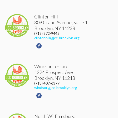
Clinton Hill
309 Grand Avenue, Suite 1
Brooklyn
,
NY
11238
(718) 872-9445
clintonhill@jcc-brooklyn.org
Windsor Terrace
1224 Prospect Ave
Brooklyn
,
NY
11218
(718) 407-6377
windsor@jcc-brooklyn.org
North Williamsburg