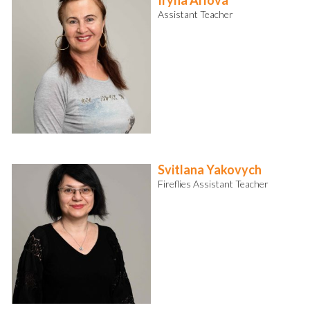
Iryna Arlova
Assistant Teacher
Svitlana Yakovych
Fireflies Assistant Teacher