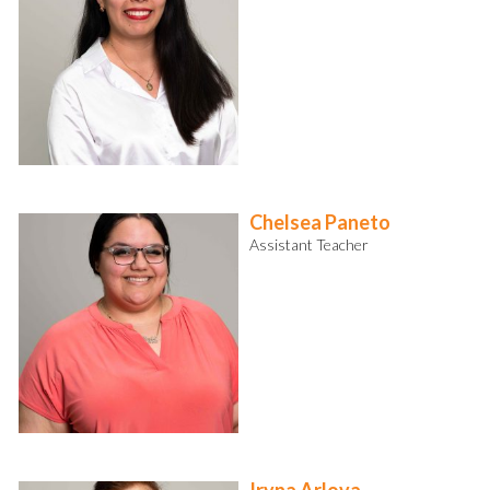
Chelsea Paneto
Assistant Teacher