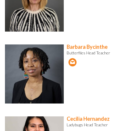
Barbara Bycinthe
Butterfiles Head Teacher
Cecilia Hernandez
Ladybugs Head Teacher