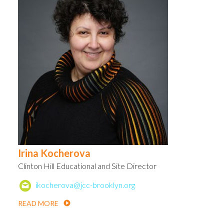
Irina Kocherova
Clinton Hill Educational and Site Director
ikocherova@jcc-brooklyn.org
READ MORE