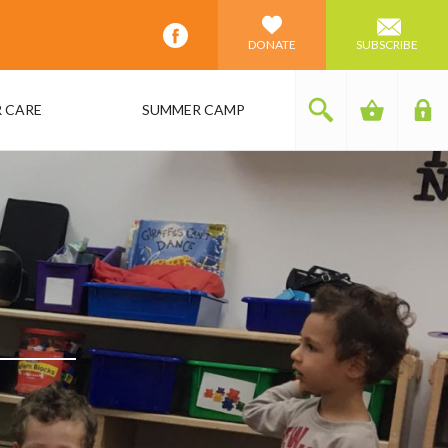
DONATE
SUBSCRIBE
 CARE
SUMMER CAMP