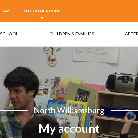
 CAMP
OTHER LOCATIONS
ESCHOOL
CHILDREN & FAMILIES
AFTER
North Williamsburg
My account