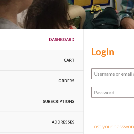
DASHBOARD
Login
CART
ORDERS
SUBSCRIPTIONS
ADDRESSES
Lost your passwor