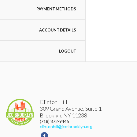
PAYMENT METHODS
ACCOUNT DETAILS
LOGOUT
Clinton Hill
309 Grand Avenue, Suite 1
Brooklyn
,
NY
11238
(718) 872-9445
clintonhill@jcc-brooklyn.org