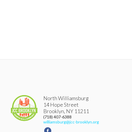
North Williamsburg
14 Hope Street
Brooklyn
,
NY
11211
(718) 407-6388
williamsburg@jcc-brooklyn.org