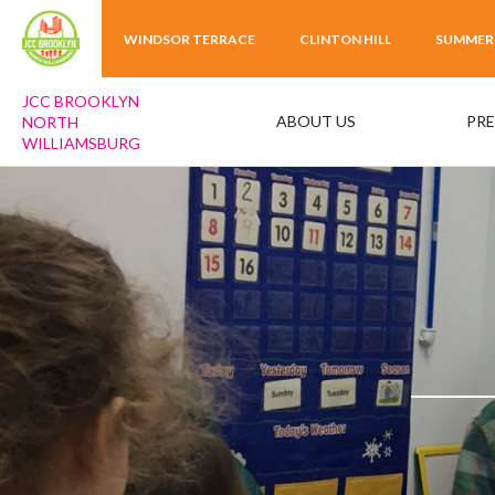
WINDSOR TERRACE
CLINTON HILL
SUMMER
JCC BROOKLYN
ABOUT US
PR
NORTH
WILLIAMSBURG