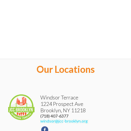
Our Locations
Windsor Terrace
1224 Prospect Ave
Brooklyn
,
NY
11218
(718) 407-6377
windsor@jcc-brooklyn.org