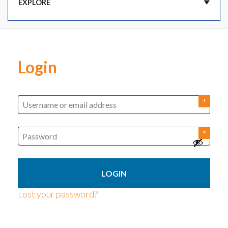
DASHBOARD
Login
CART
ORDERS
SUBSCRIPTIONS
ADDRESSES
Lost your password?
PAYMENT METHODS