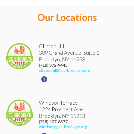
ACCOUNT DETAILS
Our Locations
LOGOUT
Clinton Hill
309 Grand Avenue, Suite 1
Brooklyn
,
NY
11238
(718) 872-9445
clintonhill@jcc-brooklyn.org
Windsor Terrace
1224 Prospect Ave
Brooklyn
,
NY
11218
(718) 407-6377
windsor@jcc-brooklyn.org