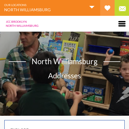
OUR LOCATIONS:
NORTH WILLIAMSBURG
JCC BROOKLYN
NORTH WILLIAMSBURG
North Williamsburg
Addresses