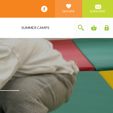
DONATE
SUBSCRIBE
SUMMER CAMPS