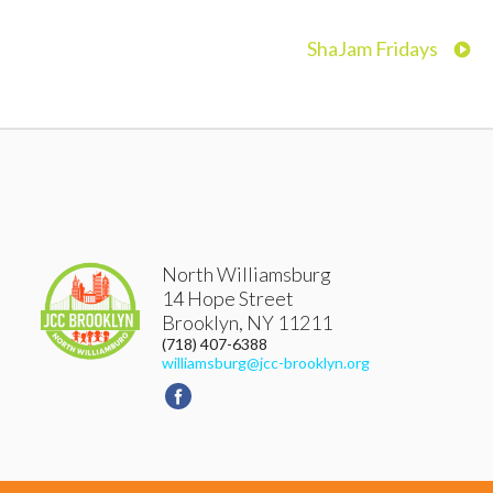
ShaJam Fridays
North Williamsburg
14 Hope Street
Brooklyn
,
NY
11211
(718) 407-6388
williamsburg@jcc-brooklyn.org