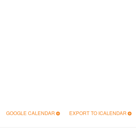
GOOGLE CALENDAR
EXPORT TO ICALENDAR