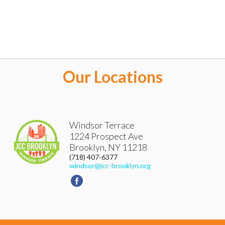
Our Locations
Windsor Terrace
1224 Prospect Ave
Brooklyn
,
NY
11218
(718) 407-6377
windsor@jcc-brooklyn.org