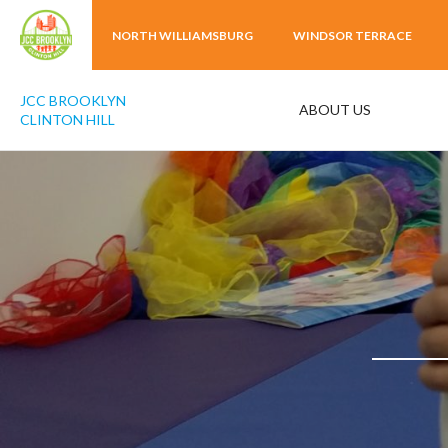
NORTH WILLIAMSBURG
WINDSOR TERRACE
JCC BROOKLYN
ABOUT US
CLINTON HILL