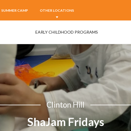
SUMMER CAMP
OTHER LOCATIONS
EARLY CHILDHOOD PROGRAMS
Clinton Hill
ShaJam Fridays