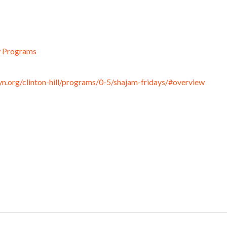
y Programs
n.org/clinton-hill/programs/0-5/shajam-fridays/#overview