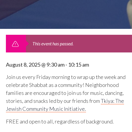
This event has passed.
August 8, 2025 @ 9:30 am
-
10:15 am
Join us every Friday morning to wrap up the week and
celebrate Shabbat as a community! Neighborhood
families are encouraged to join us for music, dancing,
stories, and snacks led by our friends from
Tkiya: The
Jewish Community Music Initiative.
FREE and open to all, regardless of background.