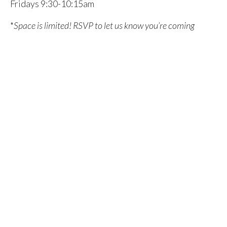
Fridays 9:30-10:15am
*
Space is limited! RSVP to let us know you’re coming