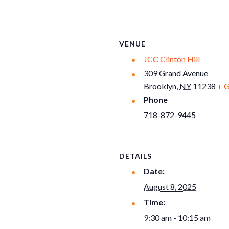
VENUE
JCC Clinton Hill
309 Grand Avenue
Brooklyn
,
NY
11238
+ 
Phone
718-872-9445
DETAILS
Date:
August 8, 2025
Time:
9:30 am - 10:15 am