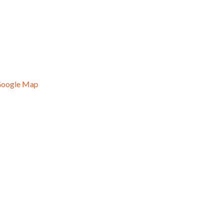
Google Map