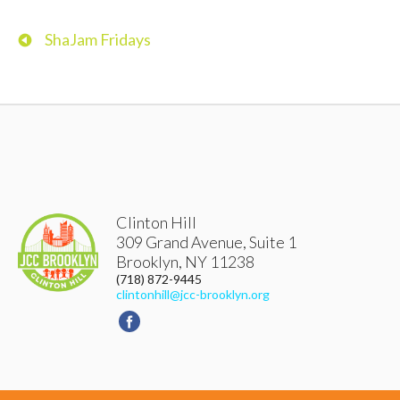
ShaJam Fridays
Clinton Hill
309 Grand Avenue, Suite 1
Brooklyn
,
NY
11238
(718) 872-9445
clintonhill@jcc-brooklyn.org