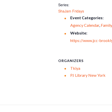
Series:
ShaJam Fridays
Event Categories:
Agency Calendar
,
Famil
Website:
https://www.jcc-brookly
ORGANIZERS
Tkiya
PJ Library New York